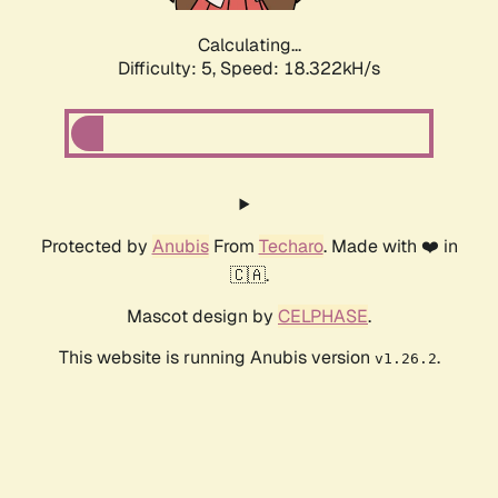
Calculating...
Difficulty: 5,
Speed: 18.322kH/s
Protected by
Anubis
From
Techaro
. Made with ❤️ in
🇨🇦.
Mascot design by
CELPHASE
.
This website is running Anubis version
.
v1.26.2