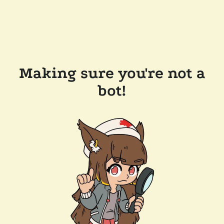
Making sure you're not a
bot!