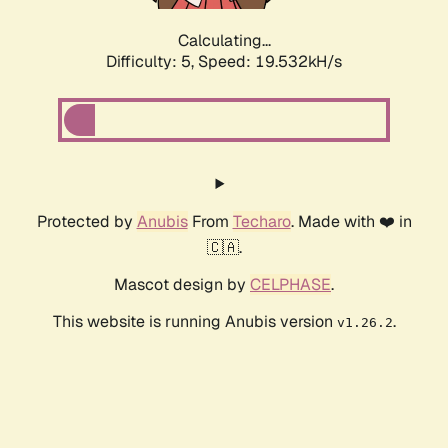
Calculating...
Difficulty: 5,
Speed: 19.532kH/s
Protected by
Anubis
From
Techaro
. Made with ❤️ in
🇨🇦.
Mascot design by
CELPHASE
.
This website is running Anubis version
.
v1.26.2