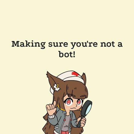
Making sure you're not a
bot!