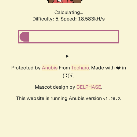
Calculating...
Difficulty: 5,
Speed: 18.583kH/s
Protected by
Anubis
From
Techaro
. Made with ❤️ in
🇨🇦.
Mascot design by
CELPHASE
.
This website is running Anubis version
.
v1.26.2