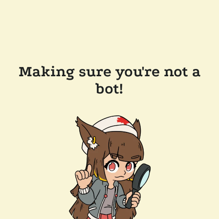
Making sure you're not a
bot!