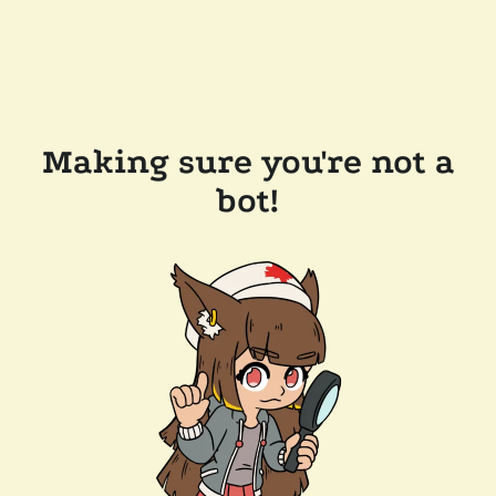
Making sure you're not a
bot!