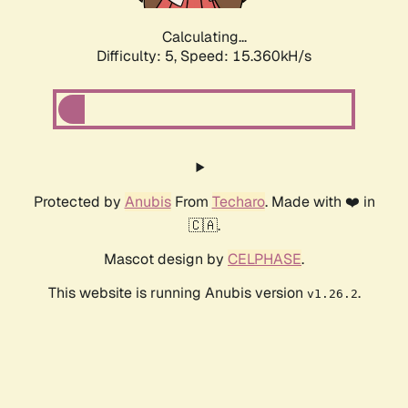
Calculating...
Difficulty: 5,
Speed: 17.521kH/s
Protected by
Anubis
From
Techaro
. Made with ❤️ in
🇨🇦.
Mascot design by
CELPHASE
.
This website is running Anubis version
.
v1.26.2