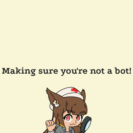
Making sure you're not a bot!