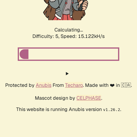
Calculating...
Difficulty: 5,
Speed: 16.989kH/s
Protected by
Anubis
From
Techaro
. Made with ❤️ in 🇨🇦.
Mascot design by
CELPHASE
.
This website is running Anubis version
.
v1.26.2