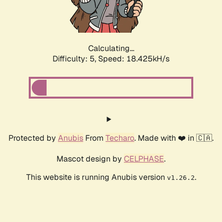
Calculating...
Difficulty: 5,
Speed: 18.425kH/s
Protected by
Anubis
From
Techaro
. Made with ❤️ in 🇨🇦.
Mascot design by
CELPHASE
.
This website is running Anubis version
.
v1.26.2