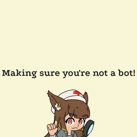
Making sure you're not a bot!