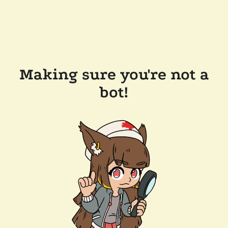
Making sure you're not a
bot!