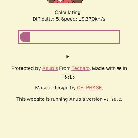
Calculating...
Difficulty: 5,
Speed: 19.370kH/s
Protected by
Anubis
From
Techaro
. Made with ❤️ in
🇨🇦.
Mascot design by
CELPHASE
.
This website is running Anubis version
.
v1.26.2