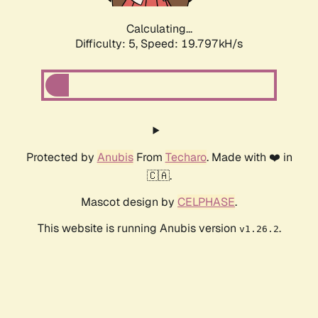
Calculating...
Difficulty: 5,
Speed: 19.797kH/s
Protected by
Anubis
From
Techaro
. Made with ❤️ in
🇨🇦.
Mascot design by
CELPHASE
.
This website is running Anubis version
.
v1.26.2