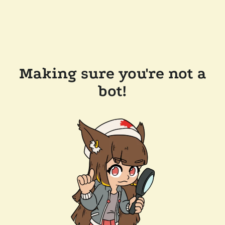
Making sure you're not a
bot!