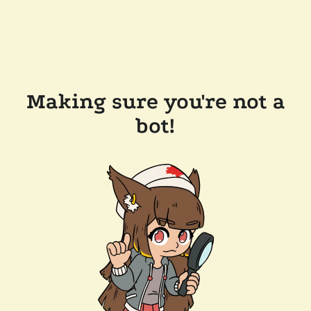
Making sure you're not a
bot!