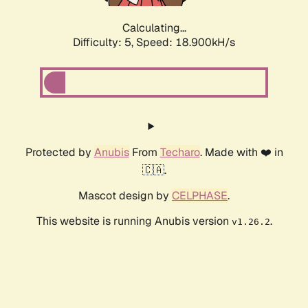
Calculating...
Difficulty: 5,
Speed: 18.900kH/s
Protected by
Anubis
From
Techaro
. Made with ❤️ in
🇨🇦.
Mascot design by
CELPHASE
.
This website is running Anubis version
.
v1.26.2