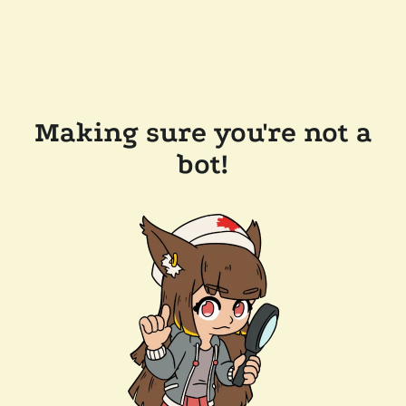
Making sure you're not a
bot!