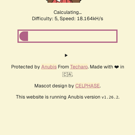
Calculating...
Difficulty: 5,
Speed: 18.164kH/s
Protected by
Anubis
From
Techaro
. Made with ❤️ in
🇨🇦.
Mascot design by
CELPHASE
.
This website is running Anubis version
.
v1.26.2