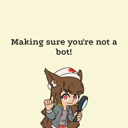
Making sure you're not a
bot!