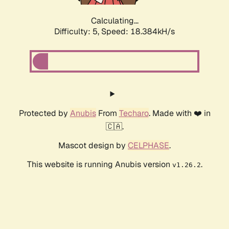
Calculating...
Difficulty: 5,
Speed: 18.384kH/s
Protected by
Anubis
From
Techaro
. Made with ❤️ in
🇨🇦.
Mascot design by
CELPHASE
.
This website is running Anubis version
.
v1.26.2