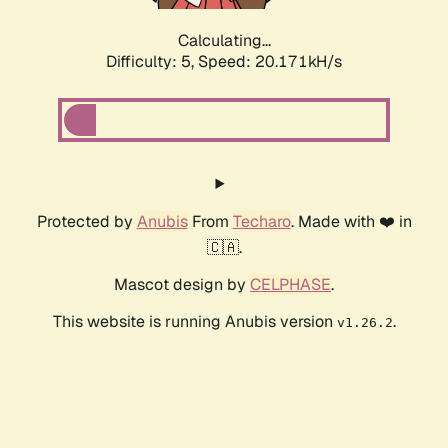
Calculating...
Difficulty: 5,
Speed: 20.171kH/s
Protected by
Anubis
From
Techaro
. Made with ❤️ in
🇨🇦.
Mascot design by
CELPHASE
.
This website is running Anubis version
.
v1.26.2