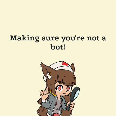
Making sure you're not a
bot!