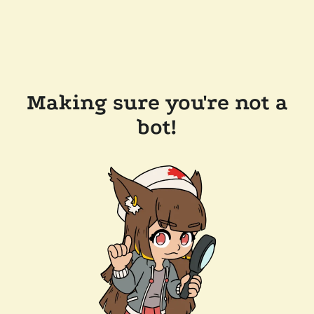
Making sure you're not a
bot!