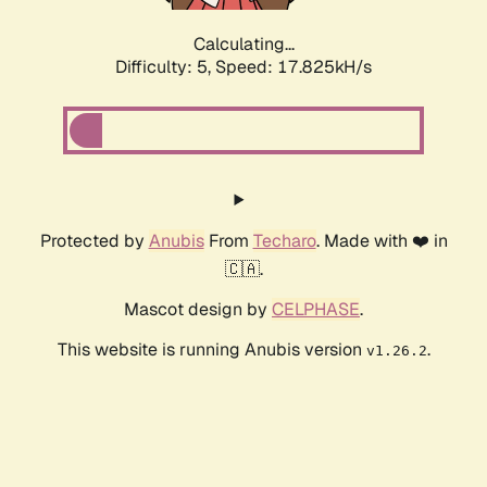
Calculating...
Difficulty: 5,
Speed: 17.825kH/s
Protected by
Anubis
From
Techaro
. Made with ❤️ in
🇨🇦.
Mascot design by
CELPHASE
.
This website is running Anubis version
.
v1.26.2