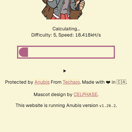
Calculating...
Difficulty: 5,
Speed: 18.418kH/s
Protected by
Anubis
From
Techaro
. Made with ❤️ in 🇨🇦.
Mascot design by
CELPHASE
.
This website is running Anubis version
.
v1.26.2