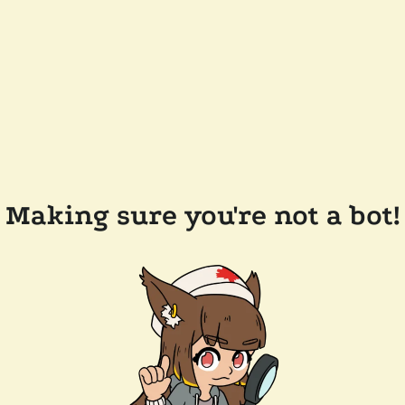
Making sure you're not a bot!