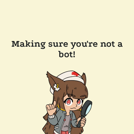
Making sure you're not a
bot!