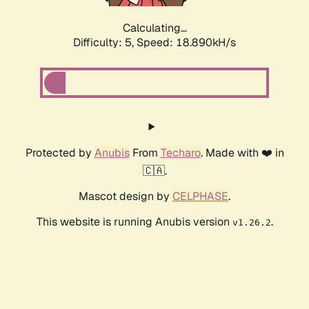
Calculating...
Difficulty: 5,
Speed: 18.890kH/s
Protected by
Anubis
From
Techaro
. Made with ❤️ in
🇨🇦.
Mascot design by
CELPHASE
.
This website is running Anubis version
.
v1.26.2