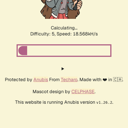
Calculating...
Difficulty: 5,
Speed: 18.568kH/s
Protected by
Anubis
From
Techaro
. Made with ❤️ in 🇨🇦.
Mascot design by
CELPHASE
.
This website is running Anubis version
.
v1.26.2