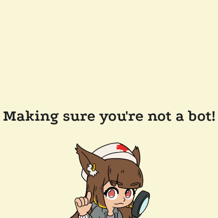
Making sure you're not a bot!