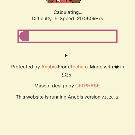
Calculating...
Difficulty: 5,
Speed: 20.050kH/s
Protected by
Anubis
From
Techaro
. Made with ❤️ in
🇨🇦.
Mascot design by
CELPHASE
.
This website is running Anubis version
.
v1.26.2