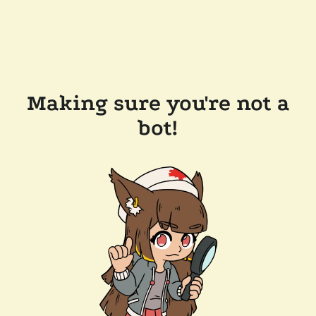
Making sure you're not a
bot!