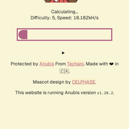
Calculating...
Difficulty: 5,
Speed: 18.182kH/s
Protected by
Anubis
From
Techaro
. Made with ❤️ in
🇨🇦.
Mascot design by
CELPHASE
.
This website is running Anubis version
.
v1.26.2