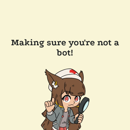
Making sure you're not a
bot!