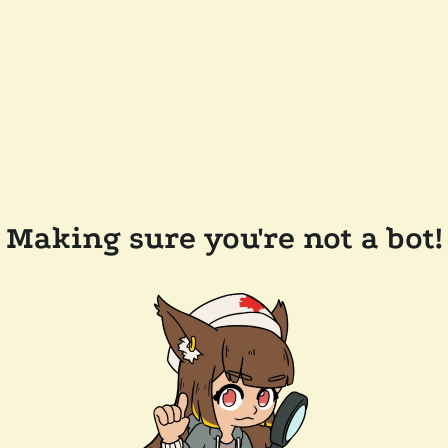
Making sure you're not a bot!