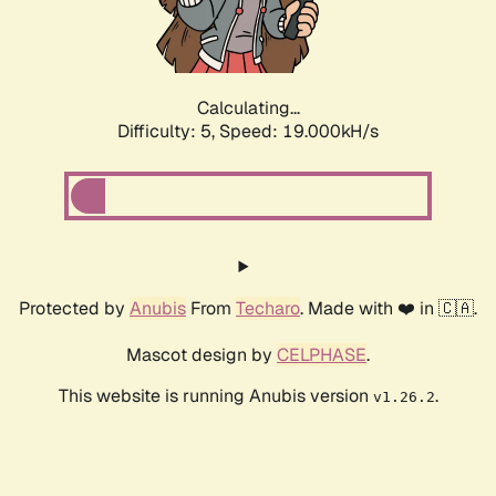
Calculating...
Difficulty: 5,
Speed: 19.000kH/s
Protected by
Anubis
From
Techaro
. Made with ❤️ in 🇨🇦.
Mascot design by
CELPHASE
.
This website is running Anubis version
.
v1.26.2