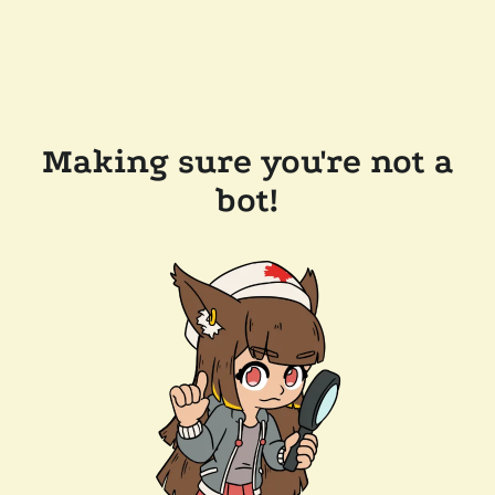
Making sure you're not a
bot!