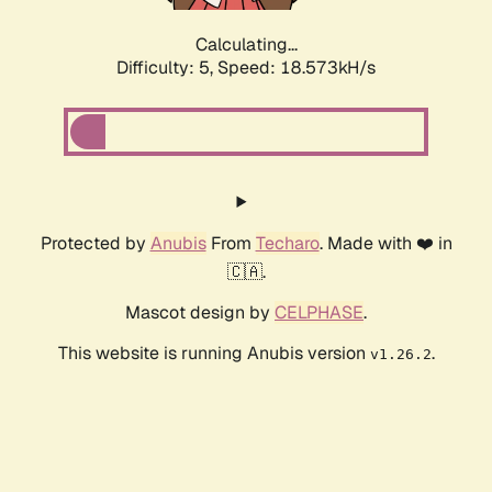
Calculating...
Difficulty: 5,
Speed: 18.573kH/s
Protected by
Anubis
From
Techaro
. Made with ❤️ in
🇨🇦.
Mascot design by
CELPHASE
.
This website is running Anubis version
.
v1.26.2