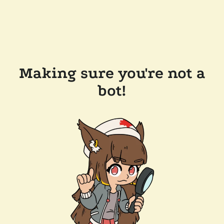
Making sure you're not a
bot!