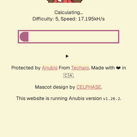
Calculating...
Difficulty: 5,
Speed: 17.195kH/s
Protected by
Anubis
From
Techaro
. Made with ❤️ in
🇨🇦.
Mascot design by
CELPHASE
.
This website is running Anubis version
.
v1.26.2