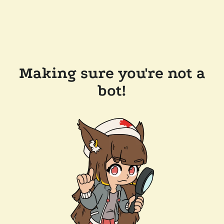
Making sure you're not a
bot!