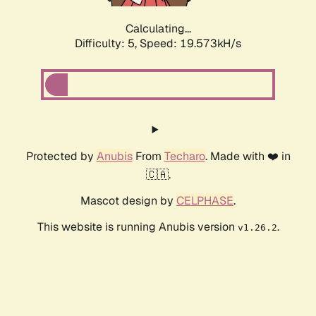
Calculating...
Difficulty: 5,
Speed: 19.573kH/s
Protected by
Anubis
From
Techaro
. Made with ❤️ in
🇨🇦.
Mascot design by
CELPHASE
.
This website is running Anubis version
.
v1.26.2