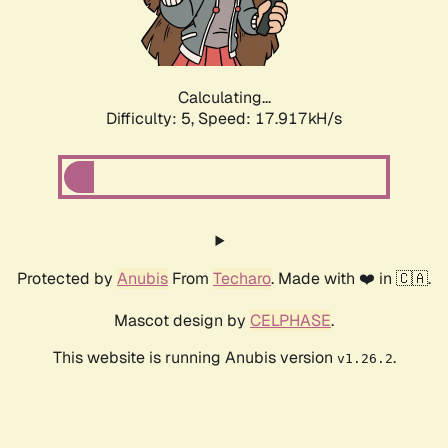
Calculating...
Difficulty: 5,
Speed: 17.917kH/s
Protected by
Anubis
From
Techaro
. Made with ❤️ in 🇨🇦.
Mascot design by
CELPHASE
.
This website is running Anubis version
.
v1.26.2