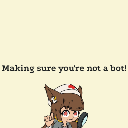
Making sure you're not a bot!