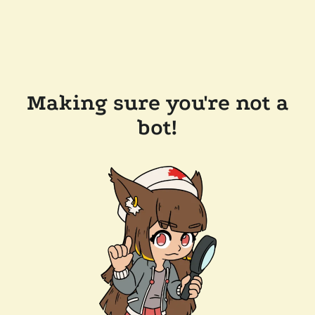
Making sure you're not a
bot!