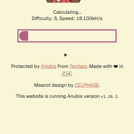
Calculating...
Difficulty: 5,
Speed: 18.100kH/s
Protected by
Anubis
From
Techaro
. Made with ❤️ in
🇨🇦.
Mascot design by
CELPHASE
.
This website is running Anubis version
.
v1.26.2