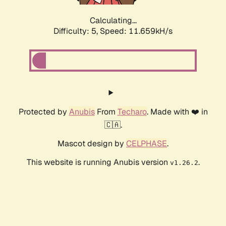
Calculating...
Difficulty: 5,
Speed: 11.659kH/s
Protected by
Anubis
From
Techaro
. Made with ❤️ in
🇨🇦.
Mascot design by
CELPHASE
.
This website is running Anubis version
.
v1.26.2