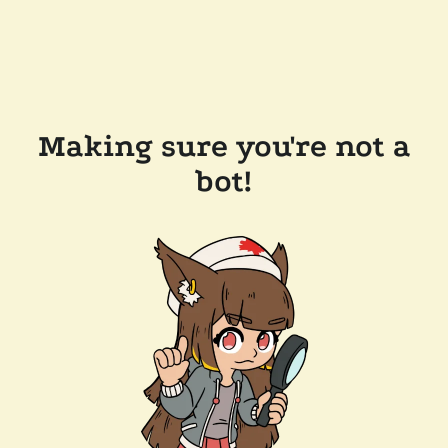
Making sure you're not a
bot!