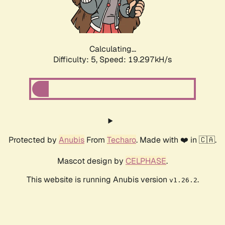
Calculating...
Difficulty: 5,
Speed: 19.297kH/s
Protected by
Anubis
From
Techaro
. Made with ❤️ in 🇨🇦.
Mascot design by
CELPHASE
.
This website is running Anubis version
.
v1.26.2