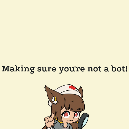
Making sure you're not a bot!