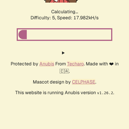
Calculating...
Difficulty: 5,
Speed: 17.982kH/s
Protected by
Anubis
From
Techaro
. Made with ❤️ in
🇨🇦.
Mascot design by
CELPHASE
.
This website is running Anubis version
.
v1.26.2