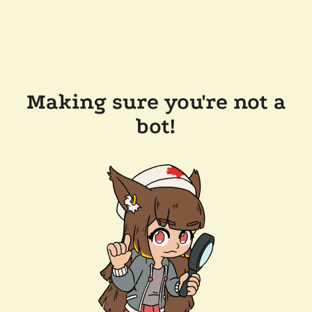
Making sure you're not a
bot!