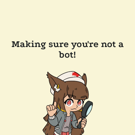
Making sure you're not a
bot!