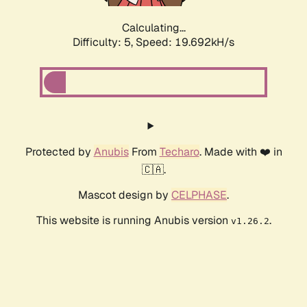
Calculating...
Difficulty: 5,
Speed: 19.692kH/s
Protected by
Anubis
From
Techaro
. Made with ❤️ in
🇨🇦.
Mascot design by
CELPHASE
.
This website is running Anubis version
.
v1.26.2