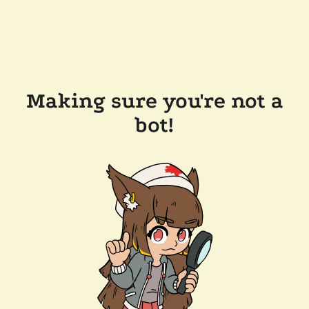
Making sure you're not a
bot!