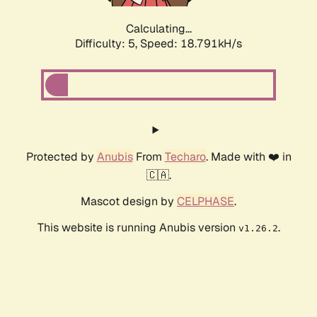
Calculating...
Difficulty: 5,
Speed: 18.791kH/s
Protected by
Anubis
From
Techaro
. Made with ❤️ in
🇨🇦.
Mascot design by
CELPHASE
.
This website is running Anubis version
.
v1.26.2