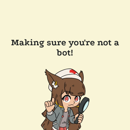
Making sure you're not a
bot!