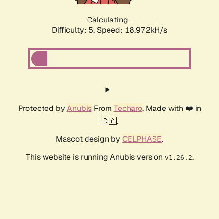
Calculating...
Difficulty: 5,
Speed: 18.972kH/s
Protected by
Anubis
From
Techaro
. Made with ❤️ in
🇨🇦.
Mascot design by
CELPHASE
.
This website is running Anubis version
.
v1.26.2