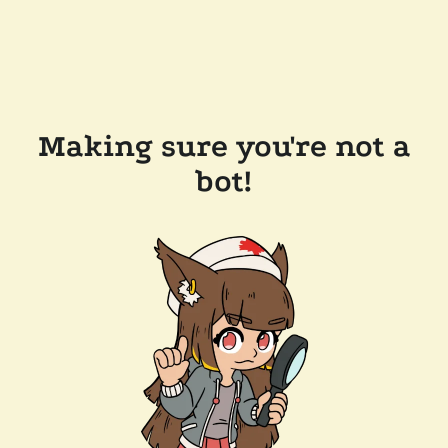
Making sure you're not a
bot!