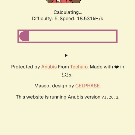
Calculating...
Difficulty: 5,
Speed: 18.531kH/s
Protected by
Anubis
From
Techaro
. Made with ❤️ in
🇨🇦.
Mascot design by
CELPHASE
.
This website is running Anubis version
.
v1.26.2