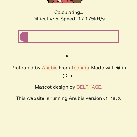
Calculating...
Difficulty: 5,
Speed: 17.175kH/s
Protected by
Anubis
From
Techaro
. Made with ❤️ in
🇨🇦.
Mascot design by
CELPHASE
.
This website is running Anubis version
.
v1.26.2