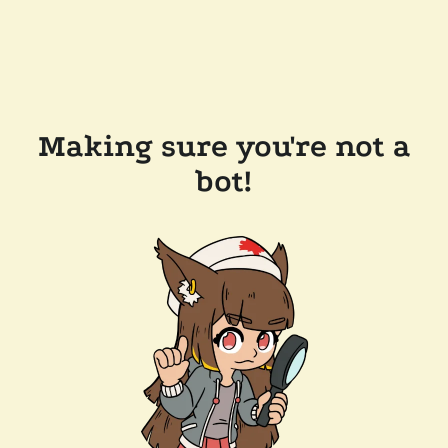
Making sure you're not a
bot!