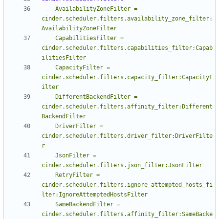
    AvailabilityZoneFilter = 
cinder.scheduler.filters.availability_zone_filter:
    CapabilitiesFilter = 
cinder.scheduler.filters.capabilities_filter:Capab
    CapacityFilter = 
cinder.scheduler.filters.capacity_filter:CapacityF
    DifferentBackendFilter = 
cinder.scheduler.filters.affinity_filter:Different
    DriverFilter = 
cinder.scheduler.filters.driver_filter:DriverFilte
    JsonFilter = 
    RetryFilter = 
cinder.scheduler.filters.ignore_attempted_hosts_fi
    SameBackendFilter = 
cinder.scheduler.filters.affinity_filter:SameBacke