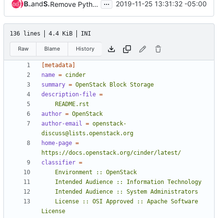
...
Brian Rosmaita
and
Sean McGinnis
2019-11-25 13:31:32 -05:00
Remove Python 2 support from testing and gate jobs
136 lines
4.4 KiB
INI
Raw
Blame
History
[metadata]
name
=
cinder
summary
=
OpenStack Block Storage
description-file
=
    README.rst
author
=
OpenStack
author-email
=
openstack-
discuss@lists.openstack.org
home-page
=
https://docs.openstack.org/cinder/latest/
classifier
=
    License :: OSI Approved :: Apache Software 