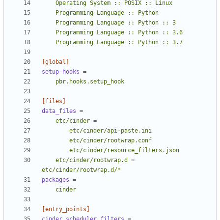
    Programming Language :: Python :: 3.7
[global]
setup-hooks
=
    pbr.hooks.setup_hook
[files]
data_files
=
    etc/cinder/rootwrap.d = 
etc/cinder/rootwrap.d/*
packages
=
    cinder
[entry_points]
cinder.scheduler.filters
=