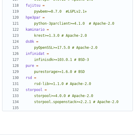
fujitsu
=
    pywbem>=0.7.0  #LGPLv2.1+
hpe3par
=
    python-3parclient>=4.1.0  # Apache-2.0
kaminario
=
    krest>=1.3.0 # Apache-2.0
ds8k
=
    pyOpenSSL>=17.5.0 # Apache-2.0
infinidat
=
    infinisdk>=103.0.1 # BSD-3
pure
=
    purestorage>=1.6.0 # BSD
rsd
=
    rsd-lib>=1.1.0 # Apache-2.0
storpool
=
    storpool.spopenstack>=2.2.1 # Apache-2.0