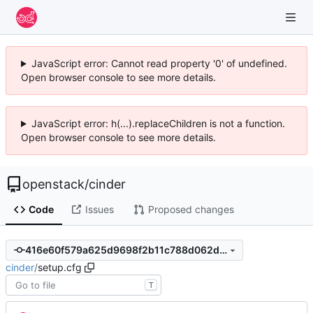
JavaScript error: Cannot read property '0' of undefined.
Open browser console to see more details.
JavaScript error: h(...).replaceChildren is not a function.
Open browser console to see more details.
openstack
/
cinder
Code
Issues
Proposed changes
416e60f579a625d9698f2b11c788d062d6b676a7
cinder
/
setup.cfg
T