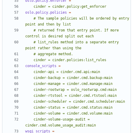
oslo.policy.enforcer
=
    cinder = cinder.policy:get_enforcer
oslo.policy.policies
=
    # The sample policies will be ordered by entry 
    # returned from that entry point. If more 
    # list_rules method into a separate entry 
    cinder = cinder.policies:list_rules
console_scripts
=
    cinder-volume-usage-audit = 
cinder.cmd.volume_usage_audit:main
wsgi_scripts
=