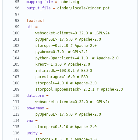
mapping_file
=
babel.cfg
output_file
=
cinder/locale/cinder.pot
[extras]
all
=
    storpool.spopenstack>=2.2.1 # Apache-2.0
datacore
=
    websocket-client>=0.32.0 # LGPLv2+
powermax
=
    pyOpenSSL>=17.5.0 # Apache-2.0
vnx
=
    storops>=0.5.10 # Apache-2.0
unity
=
    storops>=0.5.10 # Apache-2.0