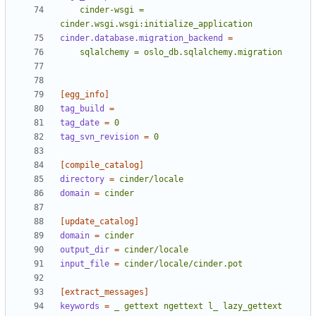
    cinder-wsgi = 
cinder.wsgi.wsgi:initialize_application
cinder.database.migration_backend
=
    sqlalchemy = oslo_db.sqlalchemy.migration
[egg_info]
tag_build
=
tag_date
=
0
tag_svn_revision
=
0
[compile_catalog]
directory
=
cinder/locale
domain
=
cinder
[update_catalog]
domain
=
cinder
output_dir
=
cinder/locale
input_file
=
cinder/locale/cinder.pot
[extract_messages]
keywords
=
_ gettext ngettext l_ lazy_gettext