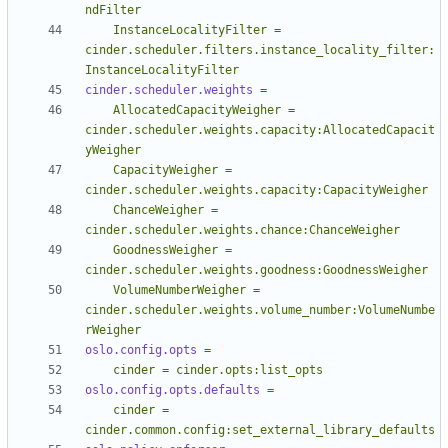
    InstanceLocalityFilter = 
cinder.scheduler.filters.instance_locality_filter:
InstanceLocalityFilter
cinder.scheduler.weights
=
    AllocatedCapacityWeigher = 
cinder.scheduler.weights.capacity:AllocatedCapacit
    CapacityWeigher = 
    ChanceWeigher = 
    GoodnessWeigher = 
    VolumeNumberWeigher = 
cinder.scheduler.weights.volume_number:VolumeNumbe
rWeigher
oslo.config.opts
=
    cinder = cinder.opts:list_opts
oslo.config.opts.defaults
=
    cinder = 
cinder.common.config:set_external_library_defaults