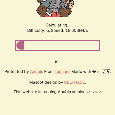
Calculating...
Difficulty: 5,
Speed: 18.603kH/s
Protected by
Anubis
From
Techaro
. Made with ❤️ in 🇨🇦.
Mascot design by
CELPHASE
.
This website is running Anubis version
.
v1.26.2