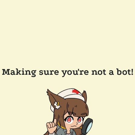
Making sure you're not a bot!