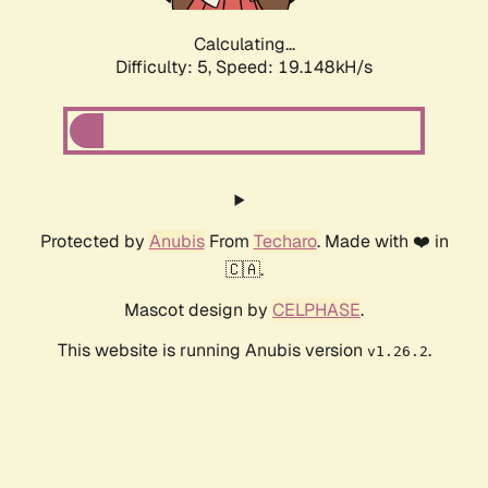
Calculating...
Difficulty: 5,
Speed: 19.148kH/s
Protected by
Anubis
From
Techaro
. Made with ❤️ in
🇨🇦.
Mascot design by
CELPHASE
.
This website is running Anubis version
.
v1.26.2