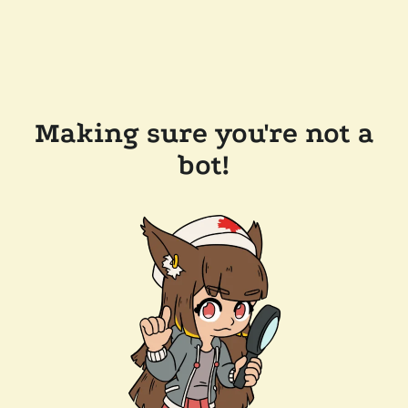
Making sure you're not a
bot!