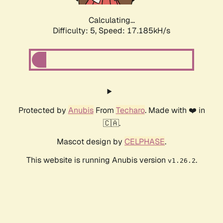
Calculating...
Difficulty: 5,
Speed: 17.185kH/s
Protected by
Anubis
From
Techaro
. Made with ❤️ in
🇨🇦.
Mascot design by
CELPHASE
.
This website is running Anubis version
.
v1.26.2