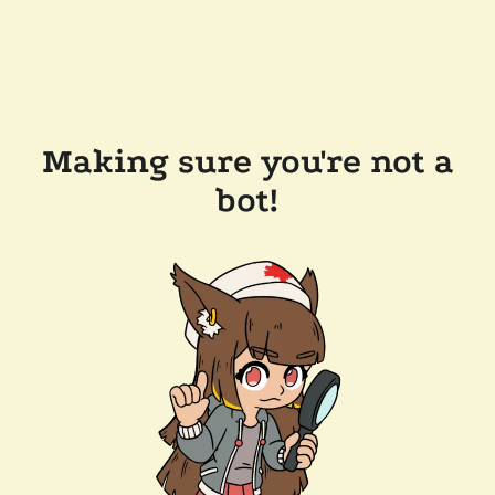
Making sure you're not a
bot!