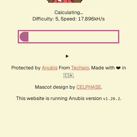
Calculating...
Difficulty: 5,
Speed: 17.896kH/s
Protected by
Anubis
From
Techaro
. Made with ❤️ in
🇨🇦.
Mascot design by
CELPHASE
.
This website is running Anubis version
.
v1.26.2