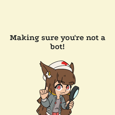
Making sure you're not a
bot!