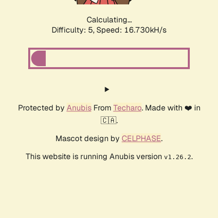
Calculating...
Difficulty: 5,
Speed: 16.730kH/s
Protected by
Anubis
From
Techaro
. Made with ❤️ in
🇨🇦.
Mascot design by
CELPHASE
.
This website is running Anubis version
.
v1.26.2