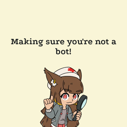
Making sure you're not a
bot!