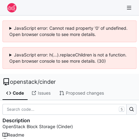
JavaScript error: Cannot read property '0' of undefined.
Open browser console to see more details.
JavaScript error: h(...).replaceChildren is not a function.
Open browser console to see more details. (30)
openstack
/
cinder
Code
Issues
Proposed changes
S
Description
OpenStack Block Storage (Cinder)
Readme