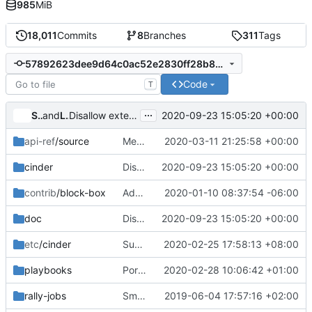
985
MiB
18,011
Commits
8
Branches
311
Tags
57892623dee9d64c0ac52e2830ff28b866f10d65
Code
T
...
Silvan Kaiser
and
Lucio Seki
2020-09-23 15:05:20 +00:00
Disallow extension of attached volumes for NFS & Quobyte drivers
api-ref
/source
Merge "Automate generation of quotas api-ref samples"
2020-03-11 21:25:58 +00:00
cinder
Disallow extension of attached volumes for NFS & Quobyte drivers
2020-09-23 15:05:20 +00:00
contrib
/block-box
Add note that block-box is not supported
2020-01-10 08:37:54 -06:00
doc
Disallow extension of attached volumes for NFS & Quobyte drivers
2020-09-23 15:05:20 +00:00
etc
/cinder
Support to query volume filter by updated_at/created_at
2020-02-25 17:58:13 +08:00
playbooks
Port several legacy tempest jobs to Zuul v3
2020-02-28 10:06:42 +01:00
rally-jobs
Small doc updates: canonical URLs, rally doc, etc
2019-06-04 17:57:16 +02:00