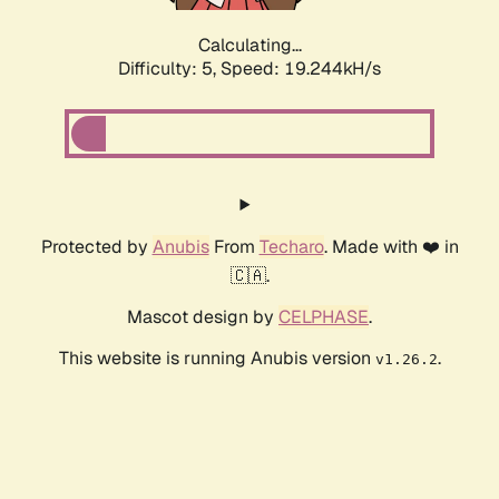
Calculating...
Difficulty: 5,
Speed: 19.244kH/s
Protected by
Anubis
From
Techaro
. Made with ❤️ in
🇨🇦.
Mascot design by
CELPHASE
.
This website is running Anubis version
.
v1.26.2