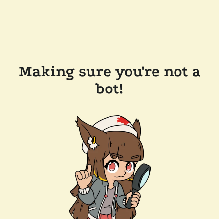
Making sure you're not a
bot!