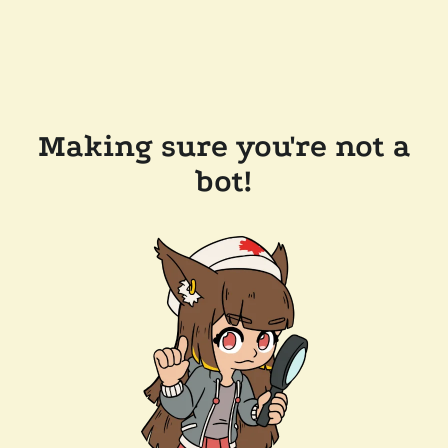
Making sure you're not a
bot!