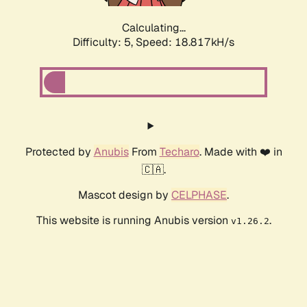
Calculating...
Difficulty: 5,
Speed: 18.817kH/s
Protected by
Anubis
From
Techaro
. Made with ❤️ in
🇨🇦.
Mascot design by
CELPHASE
.
This website is running Anubis version
.
v1.26.2