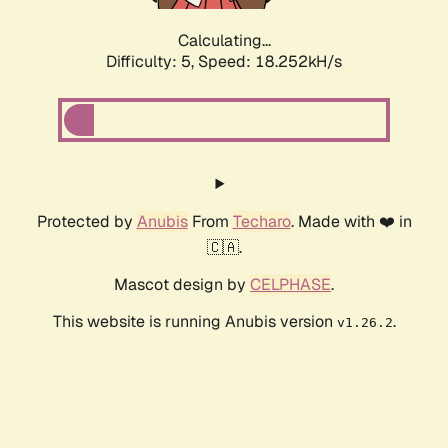
Calculating...
Difficulty: 5,
Speed: 18.252kH/s
Protected by
Anubis
From
Techaro
. Made with ❤️ in
🇨🇦.
Mascot design by
CELPHASE
.
This website is running Anubis version
.
v1.26.2