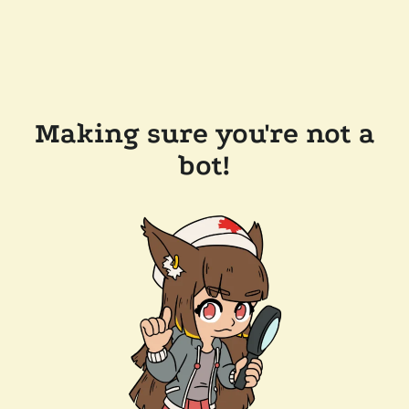
Making sure you're not a
bot!