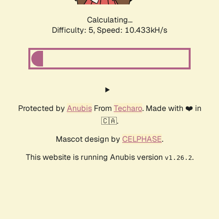
Calculating...
Difficulty: 5,
Speed: 10.433kH/s
Protected by
Anubis
From
Techaro
. Made with ❤️ in
🇨🇦.
Mascot design by
CELPHASE
.
This website is running Anubis version
.
v1.26.2