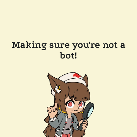
Making sure you're not a
bot!