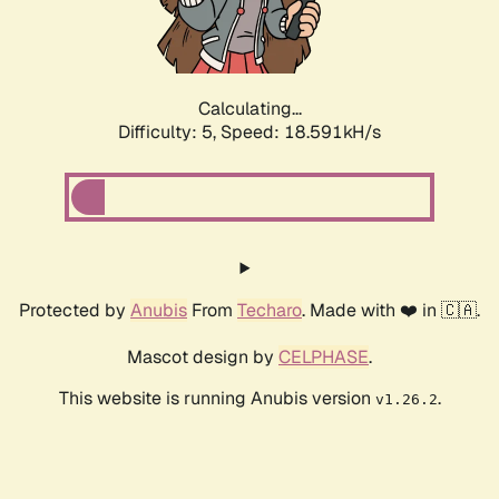
Calculating...
Difficulty: 5,
Speed: 18.591kH/s
Protected by
Anubis
From
Techaro
. Made with ❤️ in 🇨🇦.
Mascot design by
CELPHASE
.
This website is running Anubis version
.
v1.26.2