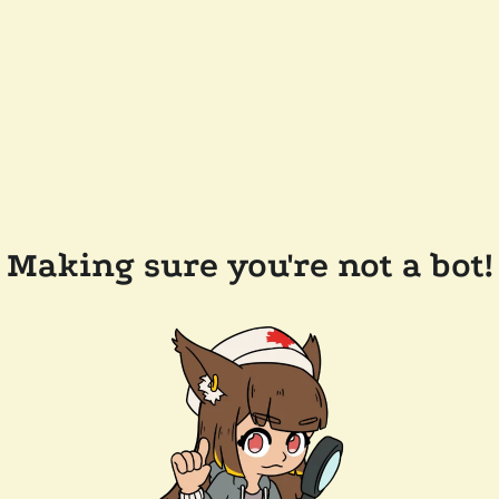
Making sure you're not a bot!