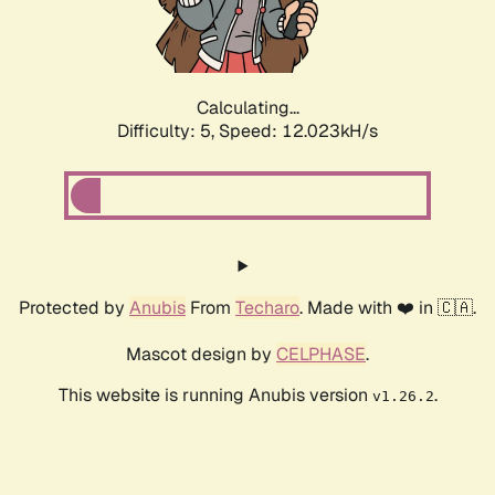
Calculating...
Difficulty: 5,
Speed: 12.023kH/s
Protected by
Anubis
From
Techaro
. Made with ❤️ in 🇨🇦.
Mascot design by
CELPHASE
.
This website is running Anubis version
.
v1.26.2