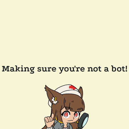
Making sure you're not a bot!