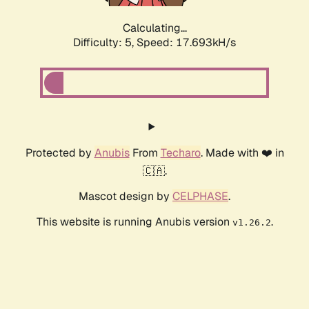
Calculating...
Difficulty: 5,
Speed: 17.693kH/s
Protected by
Anubis
From
Techaro
. Made with ❤️ in
🇨🇦.
Mascot design by
CELPHASE
.
This website is running Anubis version
.
v1.26.2