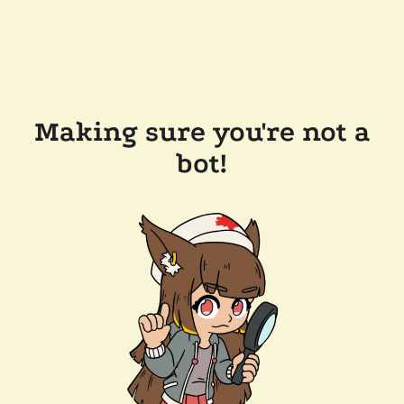
Making sure you're not a
bot!