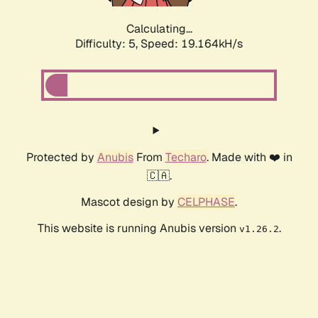
Calculating...
Difficulty: 5,
Speed: 19.164kH/s
Protected by
Anubis
From
Techaro
. Made with ❤️ in
🇨🇦.
Mascot design by
CELPHASE
.
This website is running Anubis version
.
v1.26.2