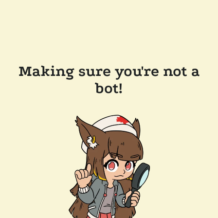
Making sure you're not a
bot!