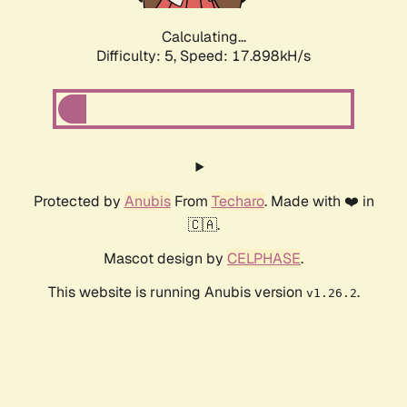
Calculating...
Difficulty: 5,
Speed: 18.670kH/s
Protected by
Anubis
From
Techaro
. Made with ❤️ in
🇨🇦.
Mascot design by
CELPHASE
.
This website is running Anubis version
.
v1.26.2