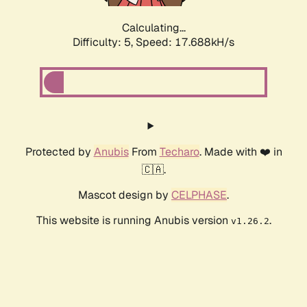
Calculating...
Difficulty: 5,
Speed: 17.688kH/s
Protected by
Anubis
From
Techaro
. Made with ❤️ in
🇨🇦.
Mascot design by
CELPHASE
.
This website is running Anubis version
.
v1.26.2