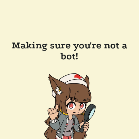
Making sure you're not a
bot!