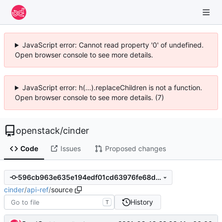
JavaScript error: Cannot read property '0' of undefined.
Open browser console to see more details.
JavaScript error: h(...).replaceChildren is not a function.
Open browser console to see more details. (7)
openstack
/
cinder
Code
Issues
Proposed changes
596cb963e635e194edf01cd63976fe68da55e733
cinder
/
api-ref
/
source
History
T