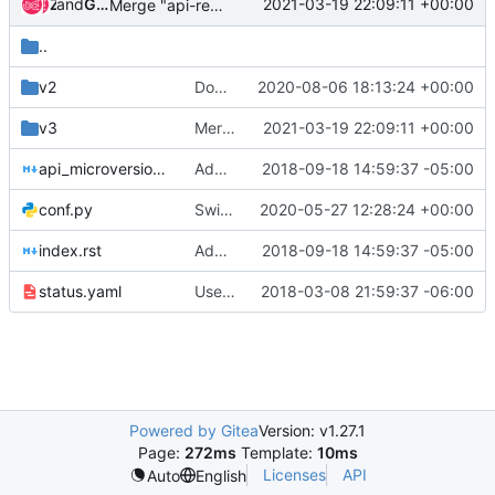
and
Zuul
Gerrit Code Review
2021-03-19 22:09:11 +00:00
Merge "api-ref: Don't list HTTP 500 for backup create"
..
v2
Doc note warning about retyping unencrypted/encrypted volume
2020-08-06 18:13:24 +00:00
v3
Merge "api-ref: Don't list HTTP 500 for backup create"
2021-03-19 22:09:11 +00:00
api_microversion_history.rst
Add microversion history to api-ref
2018-09-18 14:59:37 -05:00
conf.py
Switch to newer openstackdocstheme and reno versions
2020-05-27 12:28:24 +00:00
index.rst
Add microversion history to api-ref
2018-09-18 14:59:37 -05:00
status.yaml
Use rest_status_code for api-ref response codes
2018-03-08 21:59:37 -06:00
Powered by Gitea
Version: v1.27.1
Page:
272ms
Template:
10ms
Licenses
API
Auto
English